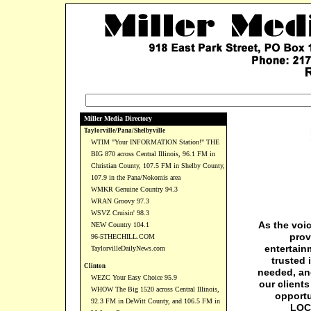
Miller Media Directory
Taylorville/Pana/Shelbyville
WTIM "Your INFORMATION Station!" THE
BIG 870 across Central Illinois, 96.1 FM in
Christian County, 107.5 FM in Shelby County,
107.9 in the Pana/Nokomis area
WMKR Genuine Country 94.3
WRAN Groovy 97.3
WSVZ Cruisin' 98.3
As the voi
NEW Country 104.1
prov
96-5THECHILL.COM
entertain
TaylorvilleDailyNews.com
trusted 
Clinton
needed, and
WEZC Your Easy Choice 95.9
our client
WHOW The Big 1520 across Central Illinois,
opportu
92.3 FM in DeWitt County, and 106.5 FM in
LOCA