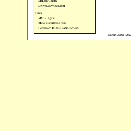
McLean County
DewittDailyNews.com
Other
MMG Digital
IllinoisFarmRadio.com
Hometown Illinois Radio Network
©2008-2009 Mille